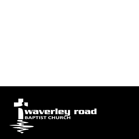
to stay because of “the battle belongs to the Lord.”
Tyvm for all your prayers. Greatly appreciated. Have a
wonderful & blessed evening. 1 Corinthians 15:58.
Blessings
26
people have prayed
I Prayed
Load More