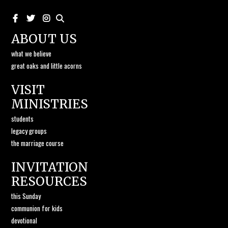
ABOUT US
what we believe
great oaks and little acorns
VISIT
MINISTRIES
students
legacy groups
the marriage course
INVITATION
RESOURCES
this Sunday
communion for kids
devotional