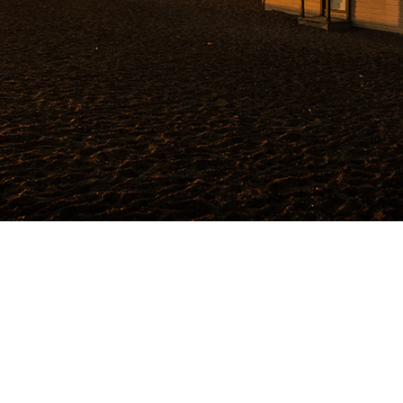
Add a prayer request
Tetiana