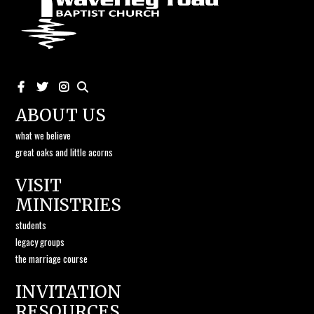
ABOUT US
what we believe
great oaks and little acorns
VISIT
MINISTRIES
students
legacy groups
the marriage course
INVITATION
RESOURCES