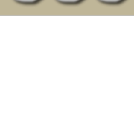
This Spiritual Gifts Survey is a discovery tool that
provides you with a personalized analysis.
Not a exam, but a simple questionnaire giving you
a profile of your God-given spiritual gifts.
Discovering and exercising your God-given
spiritual gifts allows you to experience joy as you
fulfill His purposes in your community throughout
our community of faith in your Christian life and
ministry.